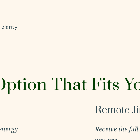
clarity
ption That Fits Y
Remote Ji
energy
Receive the full