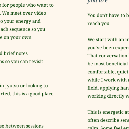
you are
 for people who want to 
e. We meet over video 
You don't have to b
to your energy and 
reach you.
each sequence so you 
ue on your own.
We start with an in
you've been experi
d brief notes 
That conversation 
 so you can revisit 
be most beneficial 
comfortable, quiet 
while I work with 
 Jyutsu or looking to 
field, applying han
ted, this is a good place 
working directly w
This is energetic a
often describe sens
use between sessions
calm. Some feel em