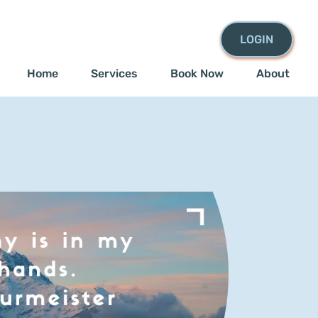
LOGIN
Home
Services
Book Now
About