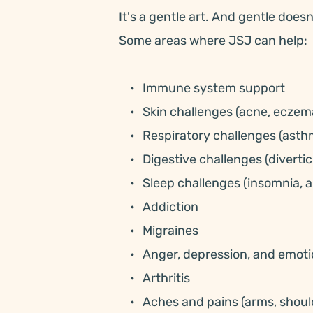
It's a gentle art. And gentle doesn
Some areas where JSJ can help:
Immune system support
Skin challenges (acne, eczema
Respiratory challenges (asthm
Digestive challenges (diverticu
Sleep challenges (insomnia, a
Addiction
Migraines
Anger, depression, and emoti
Arthritis
Aches and pains (arms, should