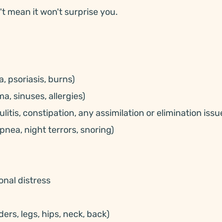
't mean it won't surprise you.
, psoriasis, burns)
a, sinuses, allergies)
litis, constipation, any assimilation or elimination issu
pnea, night terrors, snoring)
onal distress
ers, legs, hips, neck, back)