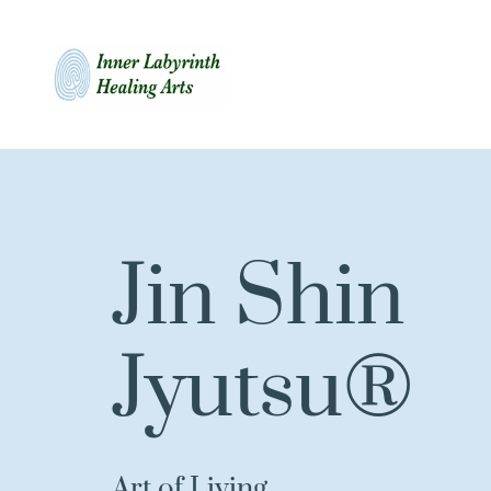
Jin Shin 
Jyutsu®
Art of Living