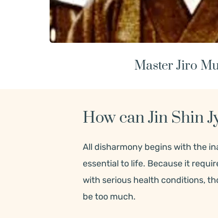
Master Jiro Mu
How can Jin Shin J
All disharmony begins with the inab
essential to life. Because it requi
with serious health conditions, t
be too much.