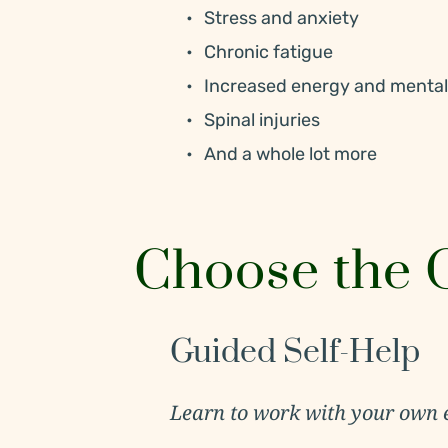
Stress and anxiety
Chronic fatigue
Increased energy and mental 
Spinal injuries
And a whole lot more
Choose the O
Guided Self-Help
Learn to work with your own 