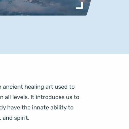
 ancient healing art used to 
ll levels. It introduces us to 
y have the innate ability to 
and spirit.