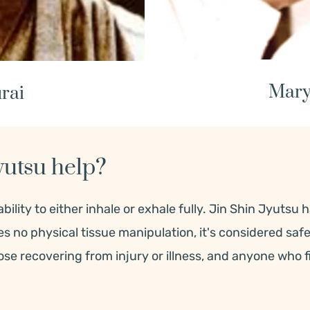
Mary
rai
yutsu help?
ility to either inhale or exhale fully. 
Jin Shin Jyutsu h
res no physical tissue manipulation, it's considered saf
hose recovering from injury or illness, and anyone who 