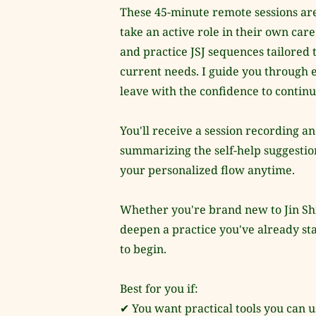
These 45-minute remote sessions are
take an active role in their own car
and practice JSJ sequences tailored 
current needs. I guide you through 
leave with the confidence to contin
You'll receive a session recording an
summarizing the self-help suggestions
your personalized flow anytime.
Whether you're brand new to Jin Shin
deepen a practice you've already star
to begin.
Best for you if:
✔ You want practical tools you can 