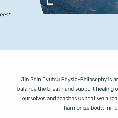
pest. 
Jin Shin Jyutsu Physio-Philosophy is an
balance the breath and support healing on a
ourselves and teaches us that we alread
harmonize body, mind, 