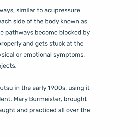
ays, similar to acupressure 
each side of the body known as 
se pathways become blocked by 
 properly and gets stuck at the 
sical or emotional symptoms, 
jects.
tsu in the early 1900s, using it 
udent, Mary Burmeister, brought 
aught and practiced all over the 