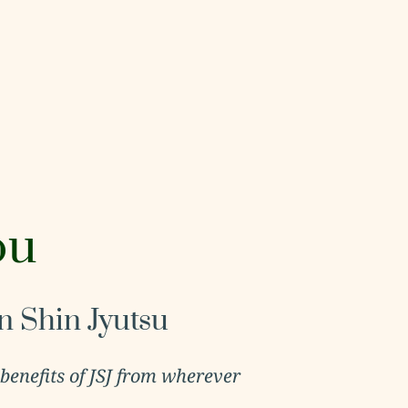
ou
n Shin Jyutsu
 benefits of JSJ from wherever 