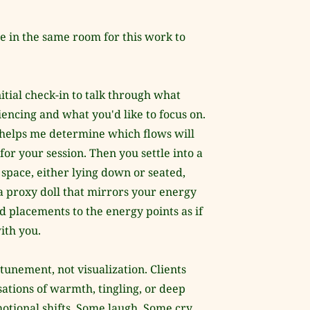
e in the same room for this work to 
itial check-in to talk through what 
encing and what you'd like to focus on. 
helps me determine which flows will 
for your session. Then you settle into a 
space, either lying down or seated, 
a proxy doll that mirrors your energy 
d placements to the energy points as if 
ith you.
ttunement, not visualization. Clients 
ations of warmth, tingling, or deep 
otional shifts. Some laugh. Some cry. 