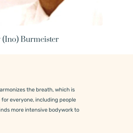
 (Ino) Burmeister
armonizes the breath, which is 
e for everyone, including people 
finds more intensive bodywork to 