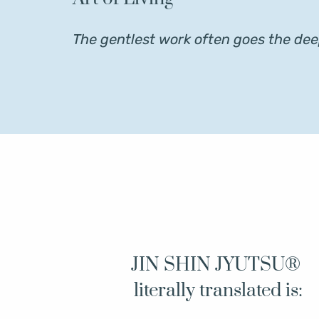
The gentlest work often goes the dee
JIN SHIN JYUTSU® 
literally translated is: