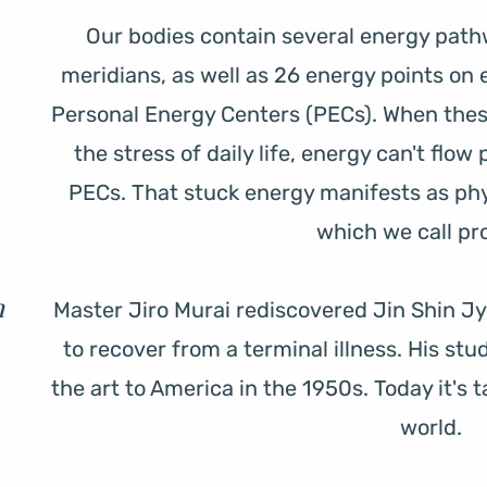
Our bodies contain several energy pathw
meridians, as well as 26 energy points on 
Personal Energy Centers (PECs). When the
the stress of daily life, energy can't flow
PECs. That stuck energy manifests as phy
which we call pro
 
Master Jiro Murai rediscovered Jin Shin Jyu
to recover from a terminal illness. His st
the art to America in the 1950s. Today it's t
world.