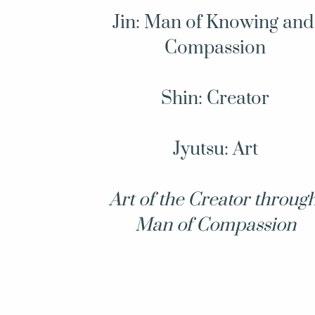
Jin: Man of Knowing and 
Compassion
Shin: Creator
Jyutsu: Art
Art of the Creator through
Man of Compassion